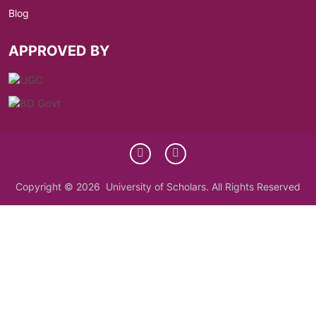
Blog
APPROVED BY
Copyright © 2026 University of Scholars. All Rights Reserved