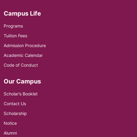
Campus Life
Programs
Tuition Fees
Admission Procedure
Academic Calendar
Code of Conduct
Our Campus
Scholar’s Booklet
Contact Us
Scholarship
Notice
Alumni