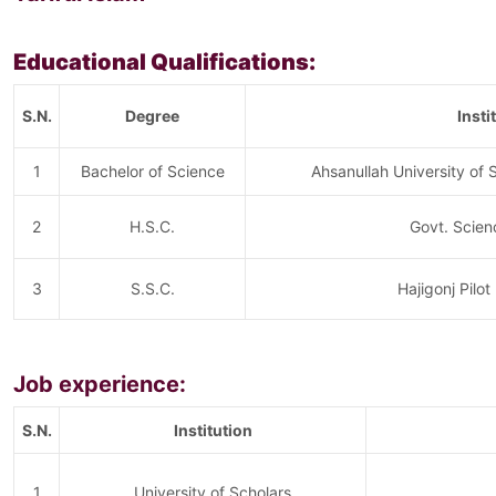
Educational Qualifications:
S.N.
Degree
Insti
1
Bachelor of Science
Ahsanullah University of
2
H.S.C.
Govt. Scien
3
S.S.C.
Hajigonj Pilot
Job experience:
S.N.
Institution
1
University of Scholars