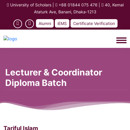
University of Scholars
|
+88 01844 075 476
|
40, Kemal
Ataturk Ave, Banani, Dhaka-1213
Alumni
iEMS
Certificate Verification
Lecturer & Coordinator
Diploma Batch
Tariful Islam