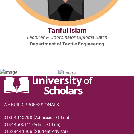
Tariful Islam
Lecturer & Coordinator Diploma Batch
Department of Textile Engineering
WE BUILD PROFESSIONALS
01894940798 (Admission Office)
01844505111 (Admin Office)
01629444666 (Student Advisor)