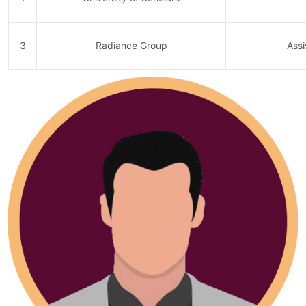
3
Radiance Group
Assi