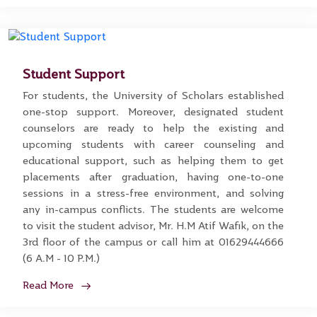
Student Support
For students, the University of Scholars established
one-stop support. Moreover, designated student
counselors are ready to help the existing and
upcoming students with career counseling and
educational support, such as helping them to get
placements after graduation, having one-to-one
sessions in a stress-free environment, and solving
any in-campus conflicts. The students are welcome
to visit the student advisor, Mr. H.M Atif Wafik, on the
3rd floor of the campus or call him at 01629444666
(6 A.M - 10 P.M.)
Read More