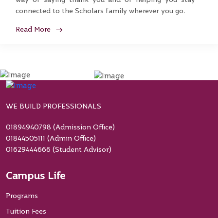
connected to the Scholars family wherever you go.
Read More
WE BUILD PROFESSIONALS
01894940798 (Admission Office)
01844505111 (Admin Office)
01629444666 (Student Advisor)
Campus Life
Programs
Tuition Fees