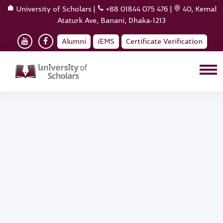
University of Scholars
|
+88 01844 075 476
|
40, Kemal
Ataturk Ave, Banani, Dhaka-1213
Alumni
iEMS
Certificate Verification