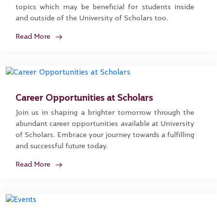
topics which may be beneficial for students inside
and outside of the University of Scholars too.
Read More
Career Opportunities at Scholars
Join us in shaping a brighter tomorrow through the
abundant career opportunities available at University
of Scholars. Embrace your journey towards a fulfilling
and successful future today.
Read More