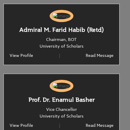
Admiral M. Farid Habib (Retd)
Chairman, BOT
University of Scholars
View Profile
|
Read Message
Prof. Dr. Enamul Basher
Vice Chancellor
University of Scholars
View Profile
|
Read Message