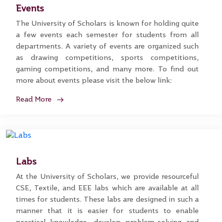
Events
The University of Scholars is known for holding quite
a few events each semester for students from all
departments. A variety of events are organized such
as drawing competitions, sports competitions,
gaming competitions, and many more. To find out
more about events please visit the below link:
Read More
Labs
At the University of Scholars, we provide resourceful
CSE, Textile, and EEE labs which are available at all
times for students. These labs are designed in such a
manner that it is easier for students to enable