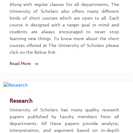
Along with regular classes for all departments, The
University of Scholars also offers many different
kinds of short courses which are open to all. Each
course is designed with a target goal in mind and
students are always encouraged to never stop
learning new things. To know more about the short
courses offered at The University of Scholars please
click on the Below link:
Read More
Research
University of Scholars has many quality research
papers published by faculty members from all
departments. All these papers provide analysis,
interpretation, and argument based on in-depth