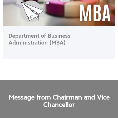
Department of Business
Administration (MBA)
Message from Chairman and Vice
Chancellor