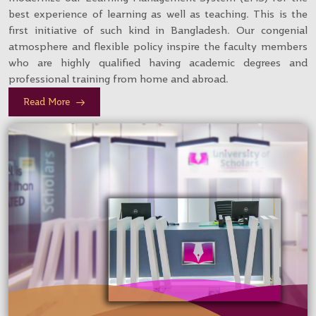
best experience of learning as well as teaching. This is the
first initiative of such kind in Bangladesh. Our congenial
atmosphere and flexible policy inspire the faculty members
who are highly qualified having academic degrees and
professional training from home and abroad.
Read More