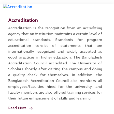
Accreditation
Accreditation is the recognition from an accrediting
agency that an institution maintains a certain level of
educational standards. Standards for program
accreditation consist of statements that are
internationally recognized and widely accepted as
good practices in higher education. The Bangladesh
Accreditation Council accredited The University of
Scholars shortly after visiting the campus and doing
a quality check for themselves. In addition, the
Bangladesh Accreditation Council also monitors all
employees/faculties hired for the university, and
faculty members are also offered training services for
their future enhancement of skills and learning.
Read More