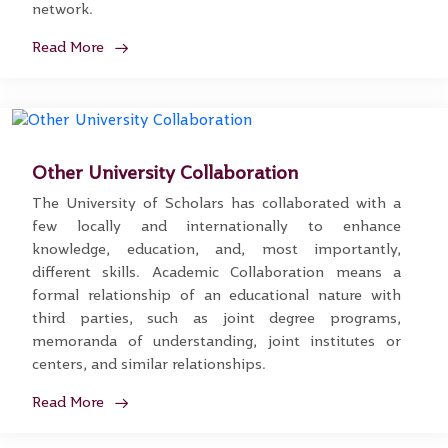
network.
Read More
Other University Collaboration
The University of Scholars has collaborated with a
few locally and internationally to enhance
knowledge, education, and, most importantly,
different skills. Academic Collaboration means a
formal relationship of an educational nature with
third parties, such as joint degree programs,
memoranda of understanding, joint institutes or
centers, and similar relationships.
Read More