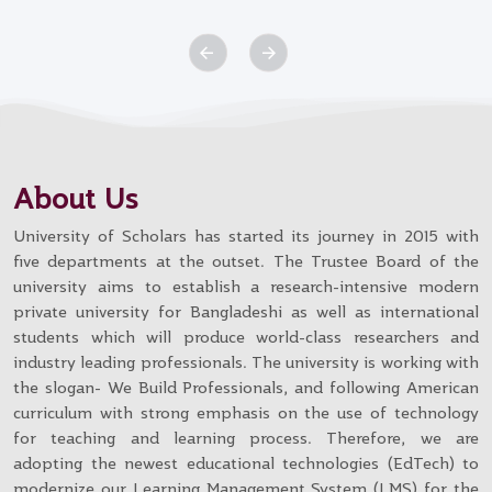
About Us
University of Scholars has started its journey in 2015 with
five departments at the outset. The Trustee Board of the
university aims to establish a research-intensive modern
private university for Bangladeshi as well as international
students which will produce world-class researchers and
industry leading professionals. The university is working with
the slogan- We Build Professionals, and following American
curriculum with strong emphasis on the use of technology
for teaching and learning process. Therefore, we are
adopting the newest educational technologies (EdTech) to
modernize our Learning Management System (LMS) for the