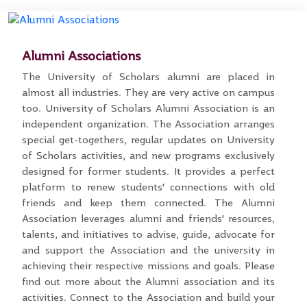
Alumni Associations
The University of Scholars alumni are placed in
almost all industries. They are very active on campus
too. University of Scholars Alumni Association is an
independent organization. The Association arranges
special get-togethers, regular updates on University
of Scholars activities, and new programs exclusively
designed for former students. It provides a perfect
platform to renew students' connections with old
friends and keep them connected. The Alumni
Association leverages alumni and friends' resources,
talents, and initiatives to advise, guide, advocate for
and support the Association and the university in
achieving their respective missions and goals. Please
find out more about the Alumni association and its
activities. Connect to the Association and build your