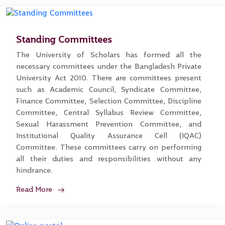
Standing Committees
The University of Scholars has formed all the
necessary committees under the Bangladesh Private
University Act 2010. There are committees present
such as Academic Council, Syndicate Committee,
Finance Committee, Selection Committee, Discipline
Committee, Central Syllabus Review Committee,
Sexual Harassment Prevention Committee, and
Institutional Quality Assurance Cell (IQAC)
Committee. These committees carry on performing
all their duties and responsibilities without any
hindrance.
Read More