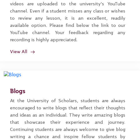
videos are uploaded to the university’s YouTube
channel. Even if a student misses any class or wishes
to review any lesson, it is an excellent, readily
available option. Please find below the link to our
YouTube channel. Your feedback regarding any
recording is highly appreciated.
View All
Blogs
At the University of Scholars, students are always
encouraged to write blogs that reflect their thoughts
and ideas as an individual. They write amazing blogs
that showcase their experience and journey.
Continuing students are always welcome to give blog
writing a chance and inspire fellow students by