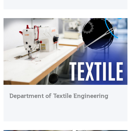
Department of Textile Engineering