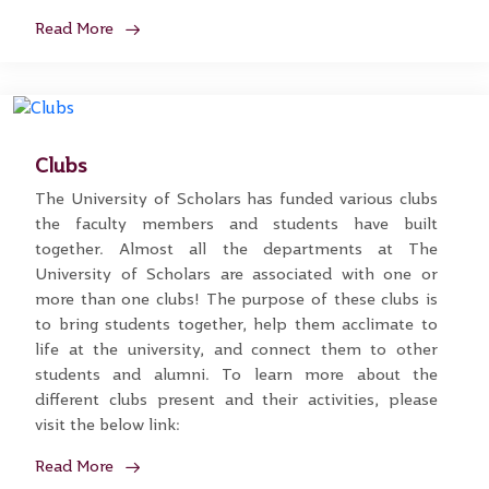
Read More
Clubs
The University of Scholars has funded various clubs
the faculty members and students have built
together. Almost all the departments at The
University of Scholars are associated with one or
more than one clubs! The purpose of these clubs is
to bring students together, help them acclimate to
life at the university, and connect them to other
students and alumni. To learn more about the
different clubs present and their activities, please
visit the below link:
Read More