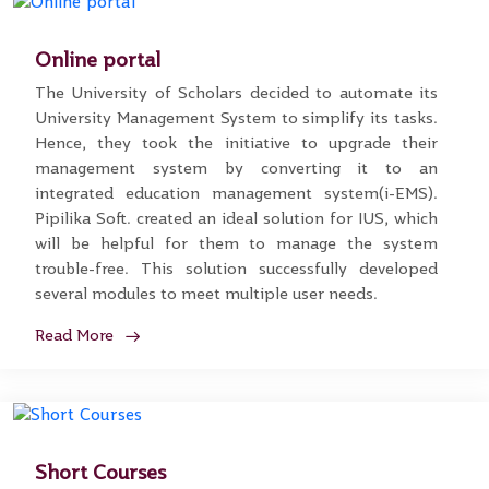
Online portal
The University of Scholars decided to automate its
University Management System to simplify its tasks.
Hence, they took the initiative to upgrade their
management system by converting it to an
integrated education management system(i-EMS).
Pipilika Soft. created an ideal solution for IUS, which
will be helpful for them to manage the system
trouble-free. This solution successfully developed
several modules to meet multiple user needs.
Read More
Short Courses