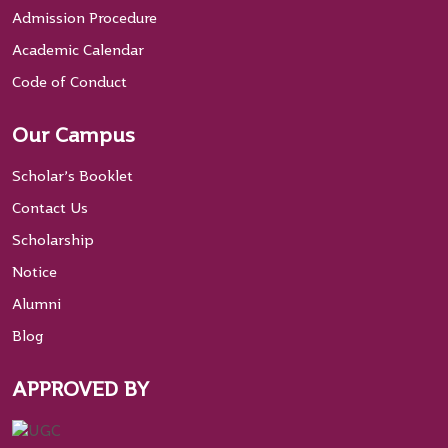
Admission Procedure
Academic Calendar
Code of Conduct
Our Campus
Scholar’s Booklet
Contact Us
Scholarship
Notice
Alumni
Blog
APPROVED BY