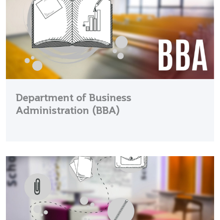
Department of Business
Administration (BBA)