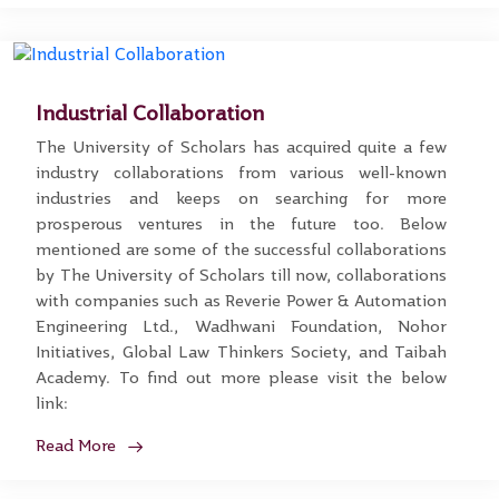
Industrial Collaboration
The University of Scholars has acquired quite a few
industry collaborations from various well-known
industries and keeps on searching for more
prosperous ventures in the future too. Below
mentioned are some of the successful collaborations
by The University of Scholars till now, collaborations
with companies such as Reverie Power & Automation
Engineering Ltd., Wadhwani Foundation, Nohor
Initiatives, Global Law Thinkers Society, and Taibah
Academy. To find out more please visit the below
link:
Read More