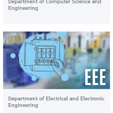
Department of Computer Science and
Engineering
Department of Electrical and Electronic
Engineering