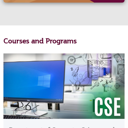
Courses and Programs