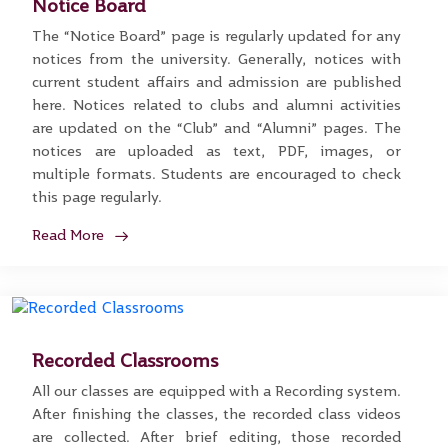
Notice Board
The “Notice Board” page is regularly updated for any
notices from the university. Generally, notices with
current student affairs and admission are published
here. Notices related to clubs and alumni activities
are updated on the “Club” and “Alumni” pages. The
notices are uploaded as text, PDF, images, or
multiple formats. Students are encouraged to check
this page regularly.
Read More
Recorded Classrooms
All our classes are equipped with a Recording system.
After finishing the classes, the recorded class videos
are collected. After brief editing, those recorded