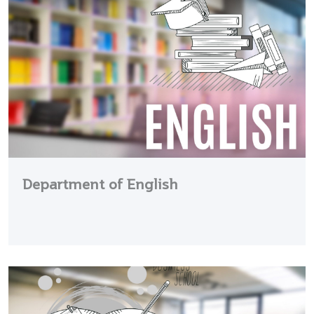
Department of English