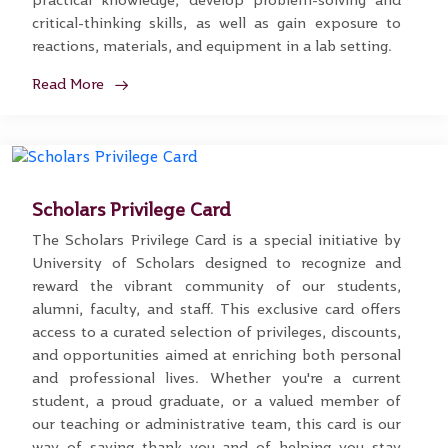
practical knowledge, develop problem-solving and
critical-thinking skills, as well as gain exposure to
reactions, materials, and equipment in a lab setting.
Read More
Scholars Privilege Card
The Scholars Privilege Card is a special initiative by
University of Scholars designed to recognize and
reward the vibrant community of our students,
alumni, faculty, and staff. This exclusive card offers
access to a curated selection of privileges, discounts,
and opportunities aimed at enriching both personal
and professional lives. Whether you're a current
student, a proud graduate, or a valued member of
our teaching or administrative team, this card is our
way of saying thank you and of helping you stay