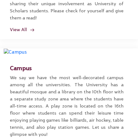
sharing their unique involvement as University of
Scholars students. Please check for yourself and give
them a read!
View All
Campus
We say we have the most well-decorated campus
among all the universities. The University has a
beautiful mosque and a library on the 10th floor with
a separate study zone area where the students have
all-time access. A play zone is located on the 16th
floor where students can spend their leisure time
enjoying playing games like billiards, air hockey, table
tennis, and also play station games. Let us share a
glimpse with you!