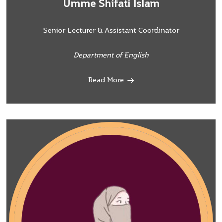
Umme Shifati Islam
Senior Lecturer & Assistant Coordinator
Department of English
Read More