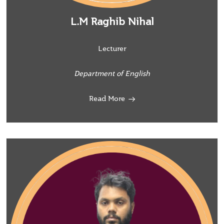
L.M Raghib Nihal
Lecturer
Department of English
Read More