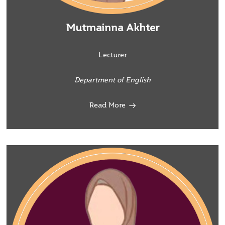
Mutmainna Akhter
Lecturer
Department of English
Read More