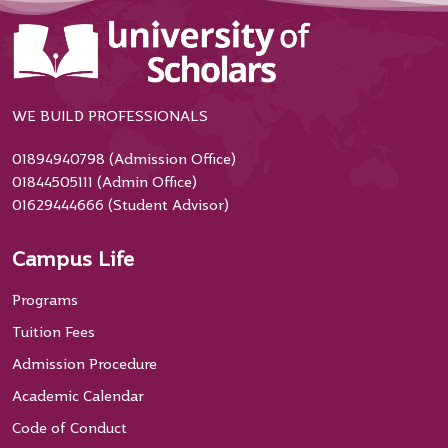
WE BUILD PROFESSIONALS
01894940798 (Admission Office)
01844505111 (Admin Office)
01629444666 (Student Advisor)
Campus Life
Programs
Tuition Fees
Admission Procedure
Academic Calendar
Code of Conduct