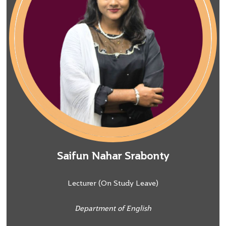
Saifun Nahar Srabonty
Lecturer (On Study Leave)
Department of English