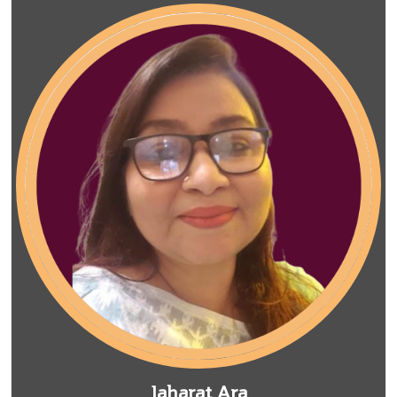
Jaharat Ara