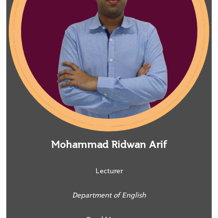
Mohammad Ridwan Arif
Lecturer
Department of English