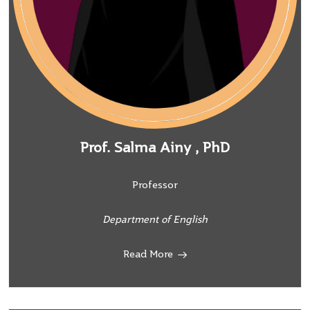
Prof. Salma Ainy , PhD
Professor
Department of English
Read More