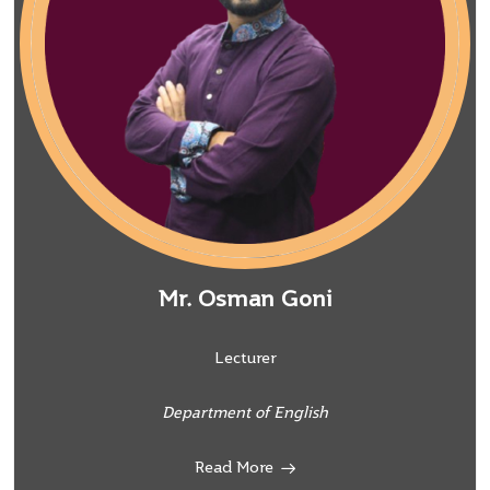
Mr. Osman Goni
Lecturer
Department of English
Read More