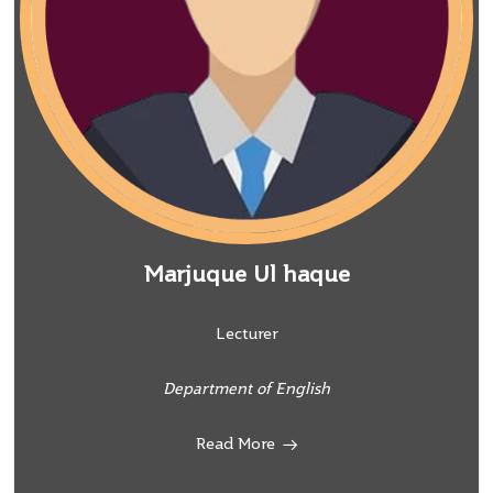
Marjuque Ul haque
Lecturer
Department of English
Read More