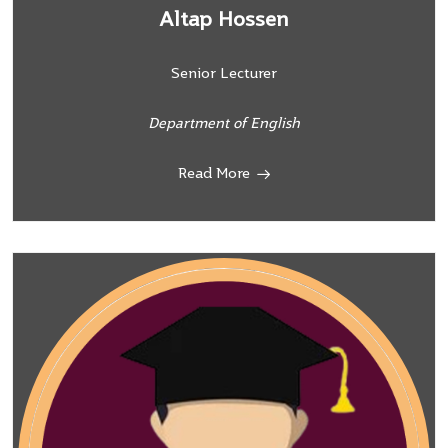
Altap Hossen
Senior Lecturer
Department of English
Read More