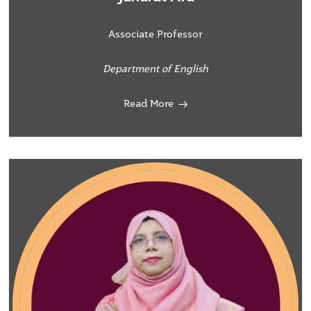
Associate Professor
Department of English
Read More