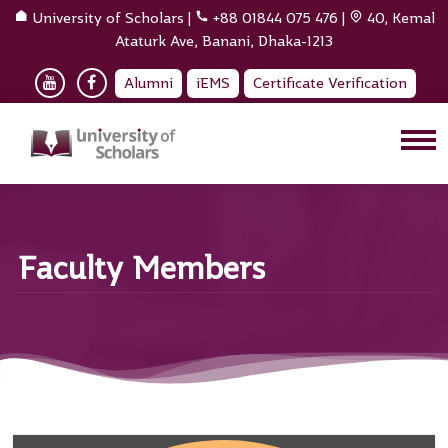
University of Scholars
|
+88 01844 075 476
|
40, Kemal
Ataturk Ave, Banani, Dhaka-1213
Alumni
iEMS
Certificate Verification
Faculty Members