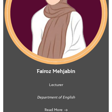
Fairoz Mehjabin
Lecturer
Department of English
Read More