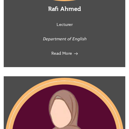
Rafi Ahmed
Lecturer
Department of English
Read More