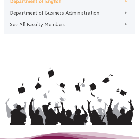
Department of English
Department of Business Administration
See All Faculty Members