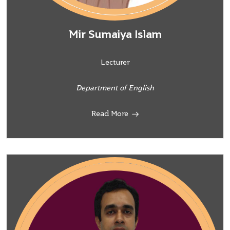
Mir Sumaiya Islam
Lecturer
Department of English
Read More