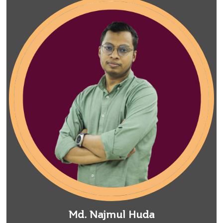
Md. Najmul Huda