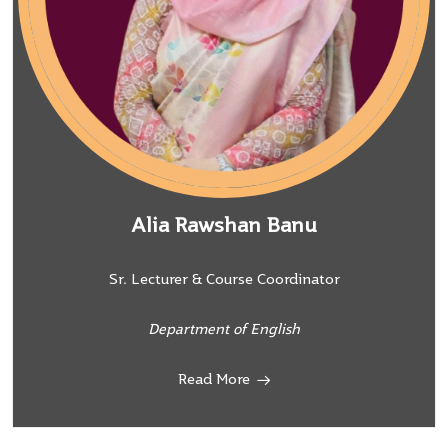
Alia Rawshan Banu
Sr. Lecturer & Course Coordinator
Department of English
Read More