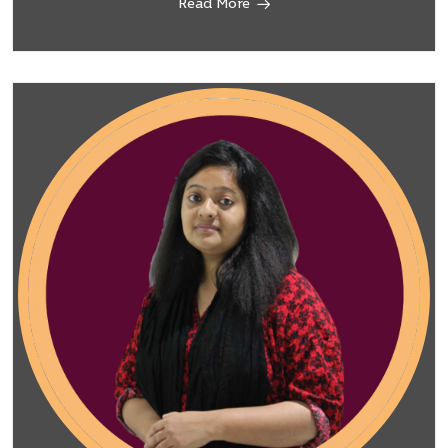
Read More