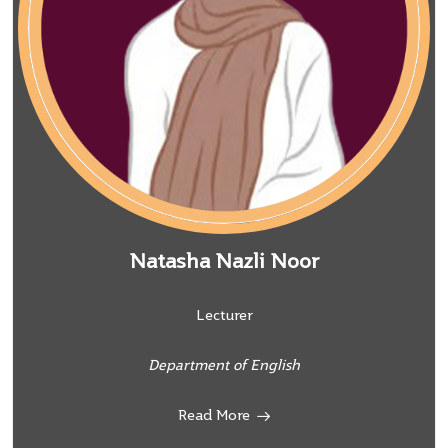
Natasha Nazli Noor
Lecturer
Department of English
Read More