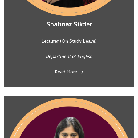
Shafinaz Sikder
Lecturer (On Study Leave)
Department of English
Read More