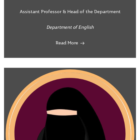
Assistant Professor & Head of the Department
Department of English
Read More