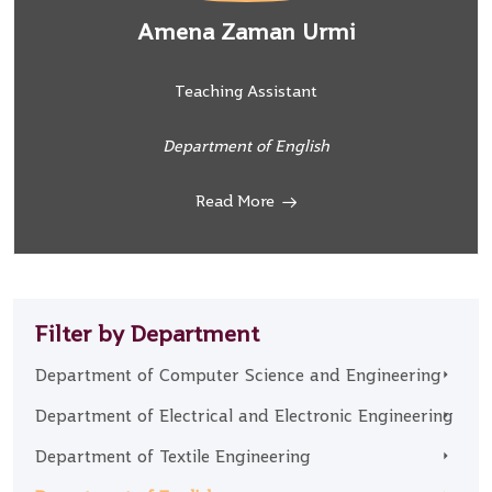
Amena Zaman Urmi
Teaching Assistant
Department of English
Read More
Filter by Department
Department of Computer Science and Engineering
Department of Electrical and Electronic Engineering
Department of Textile Engineering