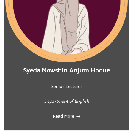
Syeda Nowshin Anjum Hoque
Senior Lecturer
Department of English
Read More