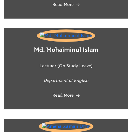
Read More
Md. Mohaiminul Islam
Lecturer (On Study Leave)
Department of English
Read More