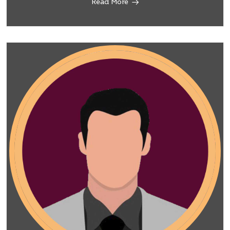
Read More