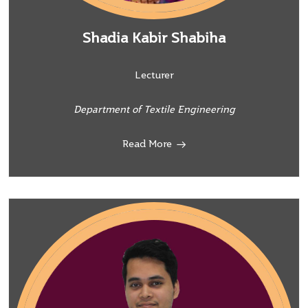
Shadia Kabir Shabiha
Lecturer
Department of Textile Engineering
Read More