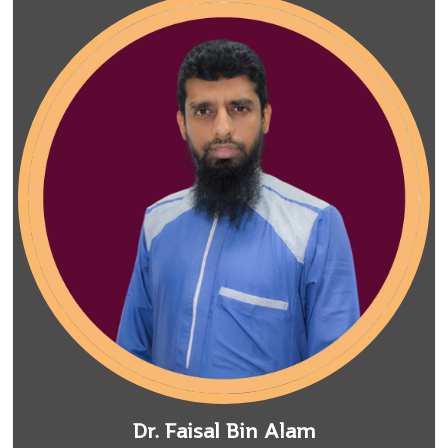
Dr. Faisal Bin Alam