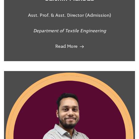
Asst. Prof. & Asst. Director (Admission)
Department of Textile Engineering
Read More