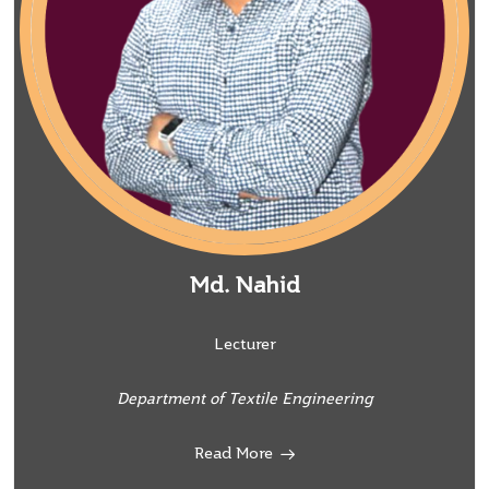
Md. Nahid
Lecturer
Department of Textile Engineering
Read More