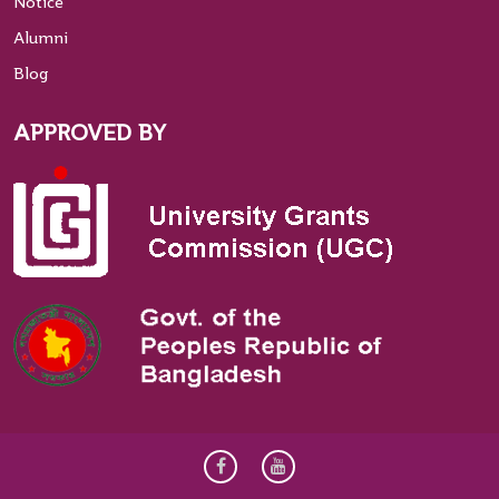
Notice
Alumni
Blog
APPROVED BY