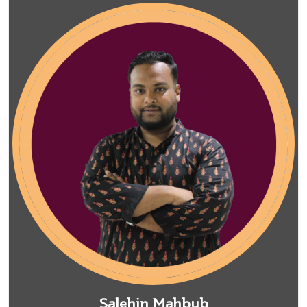
Salehin Mahbub