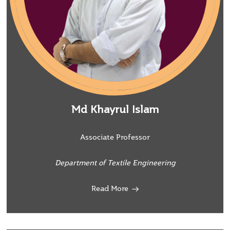
Md Khayrul Islam
Associate Professor
Department of Textile Engineering
Read More