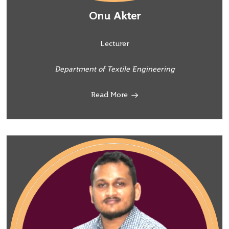
Onu Akter
Lecturer
Department of Textile Engineering
Read More