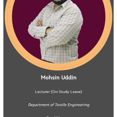
Mohsin Uddin
Lecturer (On Study Leave)
Department of Textile Engineering