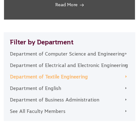
Read More
Filter by Department
Department of Computer Science and Engineering
Department of Electrical and Electronic Engineering
Department of Textile Engineering
Department of English
Department of Business Administration
See All Faculty Members