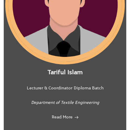
Tariful Islam
Lecturer & Coordinator Diploma Batch
Department of Textile Engineering
Read More