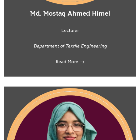
Md. Mostaq Ahmed Himel
Lecturer
Department of Textile Engineering
Read More