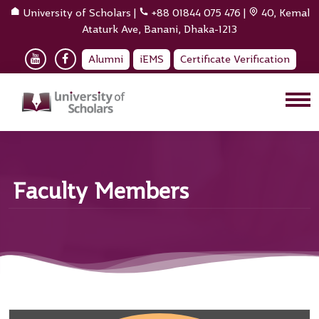
University of Scholars
|
+88 01844 075 476
|
40, Kemal
Ataturk Ave, Banani, Dhaka-1213
Alumni
iEMS
Certificate Verification
Faculty Members