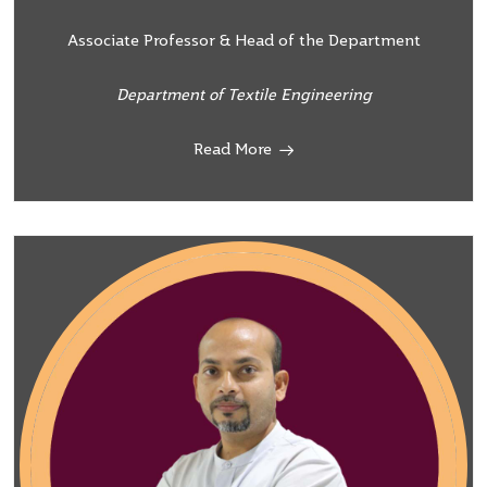
Associate Professor & Head of the Department
Department of Textile Engineering
Read More