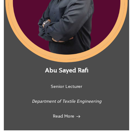
Abu Sayed Rafi
Senior Lecturer
Department of Textile Engineering
Read More