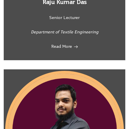
Raju Kumar Das
Senior Lecturer
Department of Textile Engineering
Read More