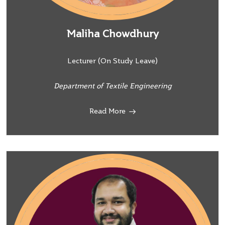
Maliha Chowdhury
Lecturer (On Study Leave)
Department of Textile Engineering
Read More