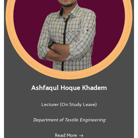
Ashfaqul Hoque Khadem
Lecturer (On Study Leave)
Department of Textile Engineering
Read More