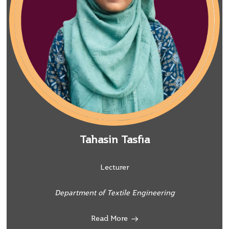
Tahasin Tasfia
Lecturer
Department of Textile Engineering
Read More