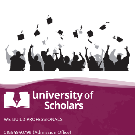
WE BUILD PROFESSIONALS
01894940798 (Admission Office)