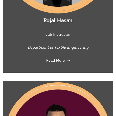
Rojal Hasan
Lab Instructor
Department of Textile Engineering
Read More