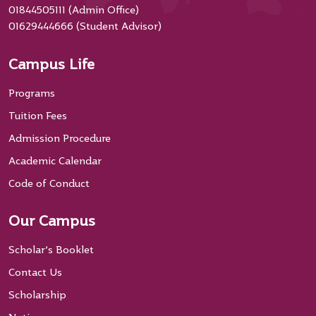
01844505111 (Admin Office)
01629444666 (Student Advisor)
Campus Life
Programs
Tuition Fees
Admission Procedure
Academic Calendar
Code of Conduct
Our Campus
Scholar’s Booklet
Contact Us
Scholarship