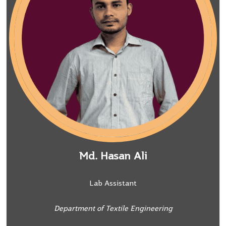
Md. Hasan Ali
Lab Assistant
Department of Textile Engineering