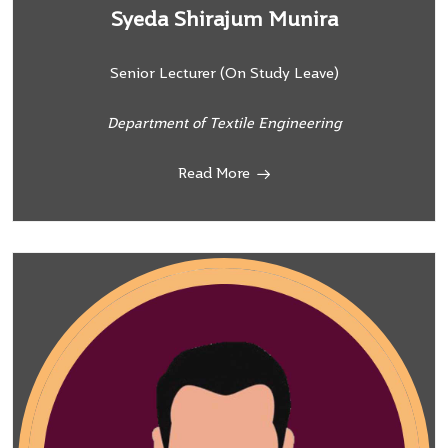
Syeda Shirajum Munira
Senior Lecturer (On Study Leave)
Department of Textile Engineering
Read More