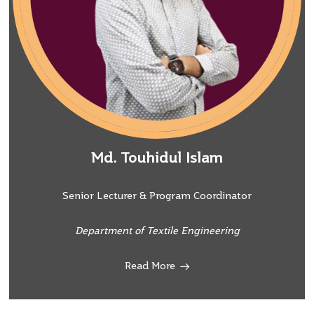
Md. Touhidul Islam
Senior Lecturer & Program Coordinator
Department of Textile Engineering
Read More