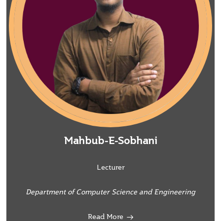
Mahbub-E-Sobhani
Lecturer
Department of Computer Science and Engineering
Read More