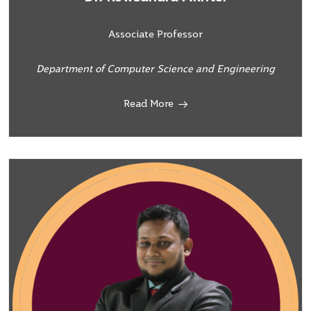
Associate Professor
Department of Computer Science and Engineering
Read More