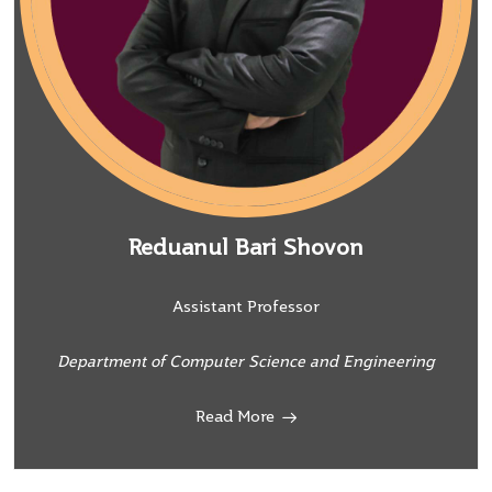
Reduanul Bari Shovon
Assistant Professor
Department of Computer Science and Engineering
Read More