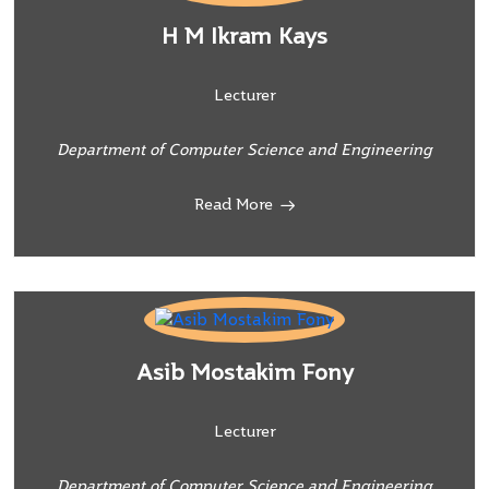
H M Ikram Kays
Lecturer
Department of Computer Science and Engineering
Read More
Asib Mostakim Fony
Lecturer
Department of Computer Science and Engineering