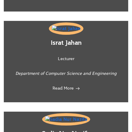
Israt Jahan
Lecturer
Department of Computer Science and Engineering
Read More