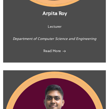
Arpita Roy
Lecturer
Department of Computer Science and Engineering
Read More