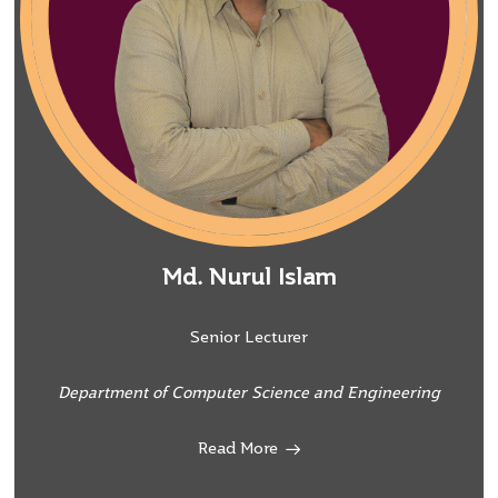
Md. Nurul Islam
Senior Lecturer
Department of Computer Science and Engineering
Read More