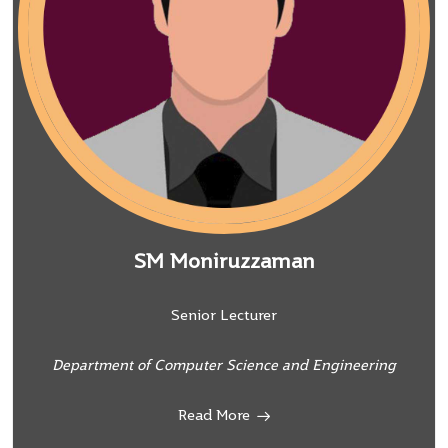
SM Moniruzzaman
Senior Lecturer
Department of Computer Science and Engineering
Read More