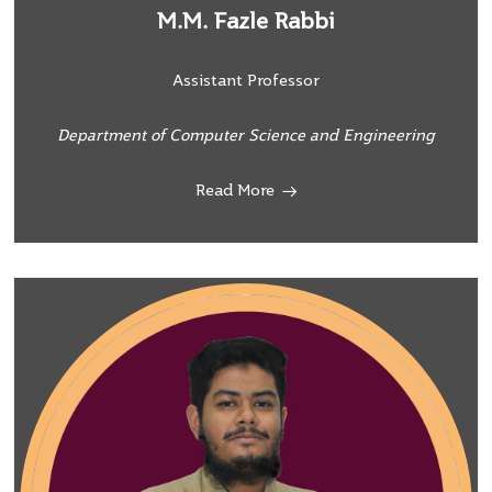
M.M. Fazle Rabbi
Assistant Professor
Department of Computer Science and Engineering
Read More