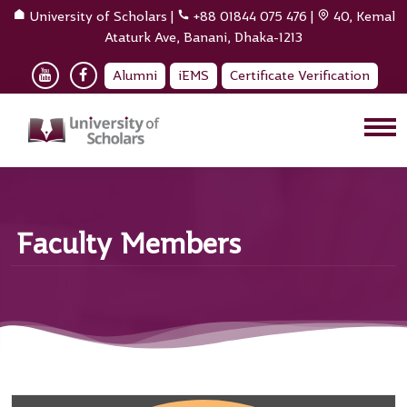
University of Scholars
|
+88 01844 075 476
|
40, Kemal
Ataturk Ave, Banani, Dhaka-1213
Alumni
iEMS
Certificate Verification
Faculty Members