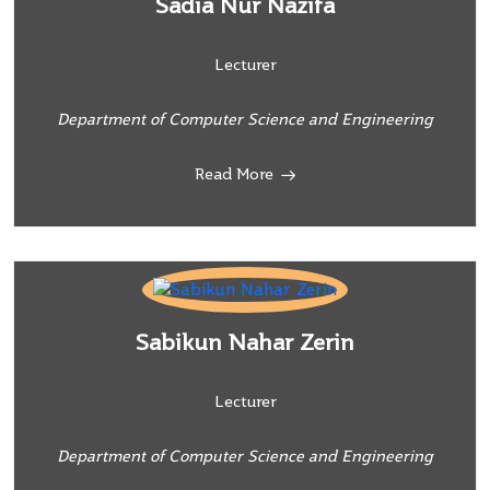
Sadia Nur Nazifa
Lecturer
Department of Computer Science and Engineering
Read More
Sabikun Nahar Zerin
Lecturer
Department of Computer Science and Engineering