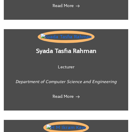
Read More
Syada Tasfia Rahman
Lecturer
Department of Computer Science and Engineering
Read More