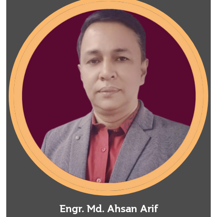
Engr. Md. Ahsan Arif