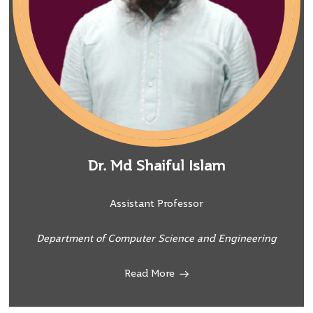
Dr. Md Shaiful Islam
Assistant Professor
Department of Computer Science and Engineering
Read More