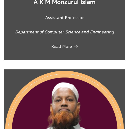
A K M Monzurul Islam
Assistant Professor
Department of Computer Science and Engineering
Read More