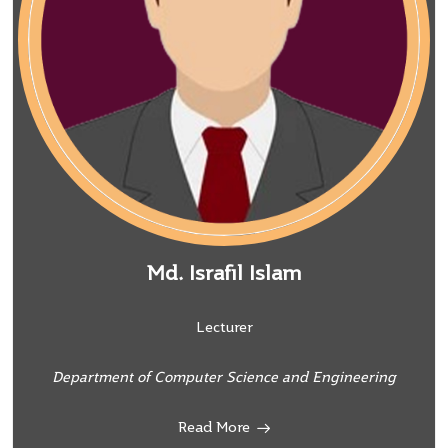
Md. Israfil Islam
Lecturer
Department of Computer Science and Engineering
Read More