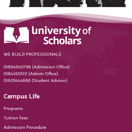
WE BUILD PROFESSIONALS
01894940798 (Admission Office)
01844505111 (Admin Office)
01629444666 (Student Advisor)
Campus Life
Programs
Tuition Fees
Admission Procedure