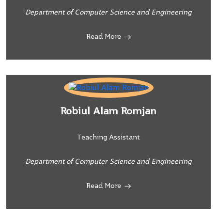
Department of Computer Science and Engineering
Read More
Robiul Alam Romjan
Teaching Assistant
Department of Computer Science and Engineering
Read More