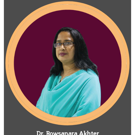
Dr. Rowsanara Akhter