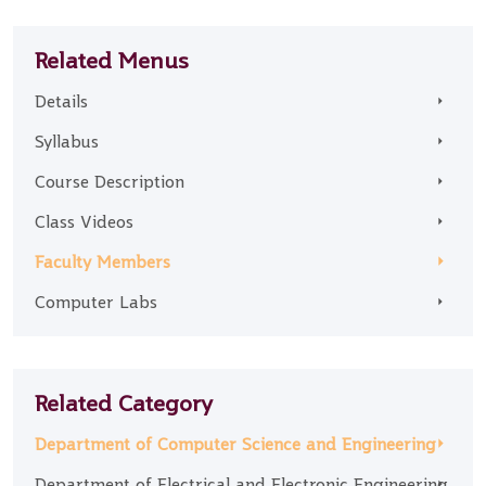
Related Menus
Details
Syllabus
Course Description
Class Videos
Faculty Members
Computer Labs
Related Category
Department of Computer Science and Engineering
Department of Electrical and Electronic Engineering