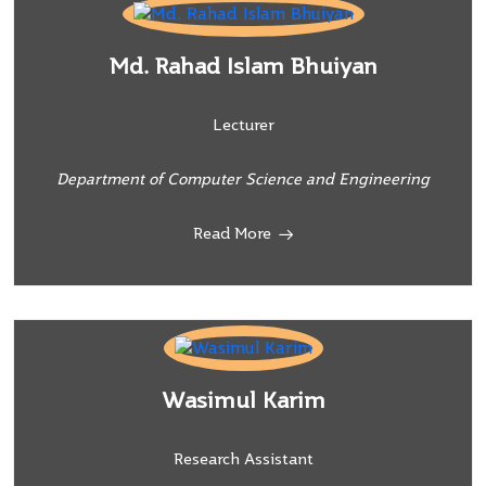
Md. Rahad Islam Bhuiyan
Lecturer
Department of Computer Science and Engineering
Read More
Wasimul Karim
Research Assistant