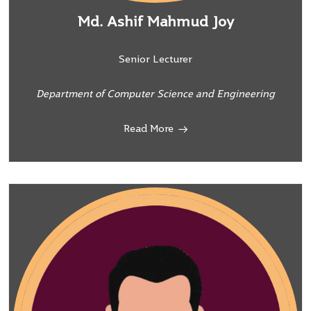
Md. Ashif Mahmud Joy
Senior Lecturer
Department of Computer Science and Engineering
Read More