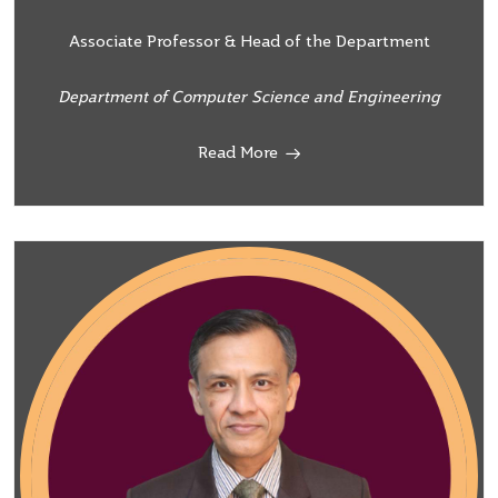
Associate Professor & Head of the Department
Department of Computer Science and Engineering
Read More