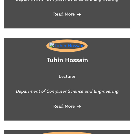
Read More
Tuhin Hossain
Lecturer
Department of Computer Science and Engineering
Read More