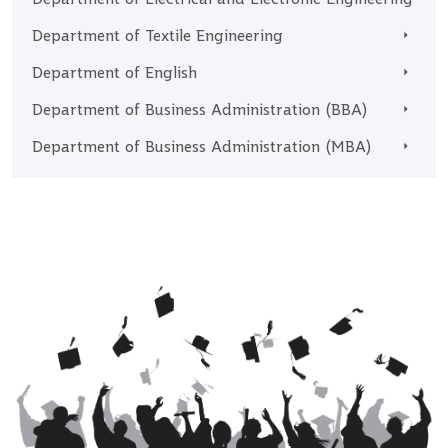
Department of Textile Engineering
Department of English
Department of Business Administration (BBA)
Department of Business Administration (MBA)