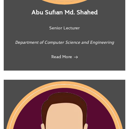
Abu Sufian Md. Shahed
Senior Lecturer
Department of Computer Science and Engineering
Read More