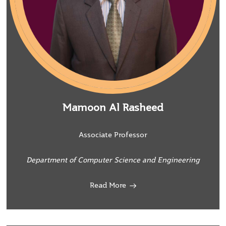
Mamoon Al Rasheed
Associate Professor
Department of Computer Science and Engineering
Read More