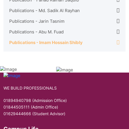
Publications - Md. Sadik Al Rayhan
Publications - Jarin Tasnim
Publications - Abu M. Fuad
Publications - Imam Hossain Shibly
WE BUILD PROFESSIONALS
01894940798 (Admission Office)
01844505111 (Admin Office)
01629444666 (Student Advisor)
Campus Life