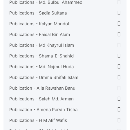
Publications - Md. Bulbul Ahammed
Publications - Sadia Sultana
Publications - Kalyan Mondol
Publications - Faisal Bin Alam
Publications - Md Khayrul Islam
Publications - Shama-E-Shahid
Publications - Md. Najmul Huda
Publications - Umme Shifati Islam
Publication - Alia Rawshan Banu.
Publications - Saleh Md. Arman
Publication - Amena Parvin Tisha
Publications - H M Atif Wafik