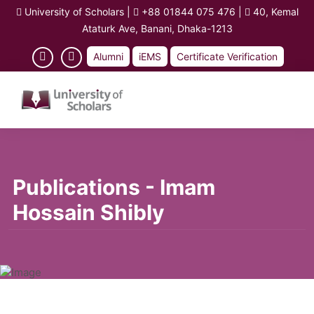
University of Scholars
|
+88 01844 075 476
|
40, Kemal
Ataturk Ave, Banani, Dhaka-1213
Alumni
iEMS
Certificate Verification
Publications - Imam
Hossain Shibly