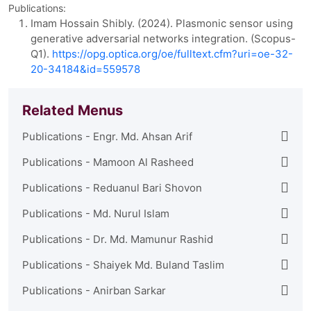
Publications:
Imam Hossain Shibly. (2024). Plasmonic sensor using
generative adversarial networks integration. (Scopus-
Q1).
https://opg.optica.org/oe/fulltext.cfm?uri=oe-32-
20-34184&id=559578
Related Menus
Publications - Engr. Md. Ahsan Arif
Publications - Mamoon Al Rasheed
Publications - Reduanul Bari Shovon
Publications - Md. Nurul Islam
Publications - Dr. Md. Mamunur Rashid
Publications - Shaiyek Md. Buland Taslim
Publications - Anirban Sarkar