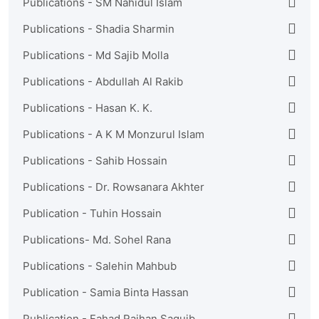
Publications - SM Nahidul Islam
Publications - Shadia Sharmin
Publications - Md Sajib Molla
Publications - Abdullah Al Rakib
Publications - Hasan K. K.
Publications - A K M Monzurul Islam
Publications - Sahib Hossain
Publications - Dr. Rowsanara Akhter
Publication - Tuhin Hossain
Publications- Md. Sohel Rana
Publications - Salehin Mahbub
Publication - Samia Binta Hassan
Publication - Fahad Raihan Saquib