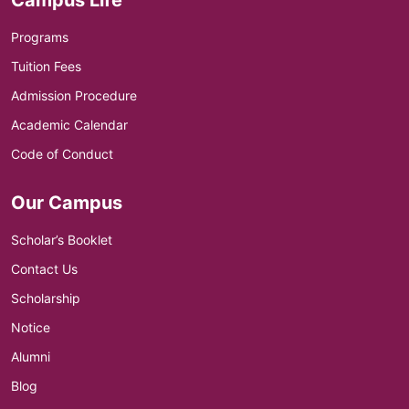
Programs
Tuition Fees
Admission Procedure
Academic Calendar
Code of Conduct
Our Campus
Scholar’s Booklet
Contact Us
Scholarship
Notice
Alumni
Blog