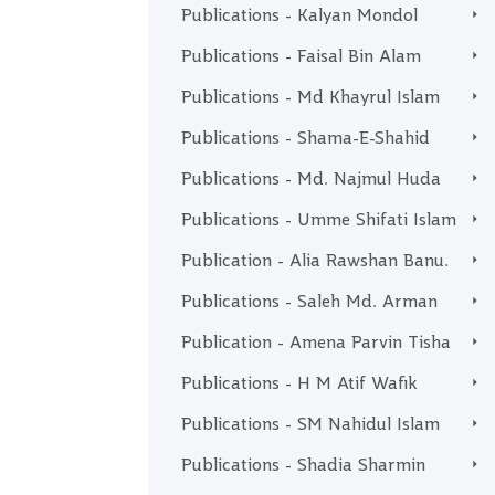
Publications - Kalyan Mondol
Publications - Faisal Bin Alam
Publications - Md Khayrul Islam
Publications - Shama-E-Shahid
Publications - Md. Najmul Huda
Publications - Umme Shifati Islam
Publication - Alia Rawshan Banu.
Publications - Saleh Md. Arman
Publication - Amena Parvin Tisha
Publications - H M Atif Wafik
Publications - SM Nahidul Islam
Publications - Shadia Sharmin