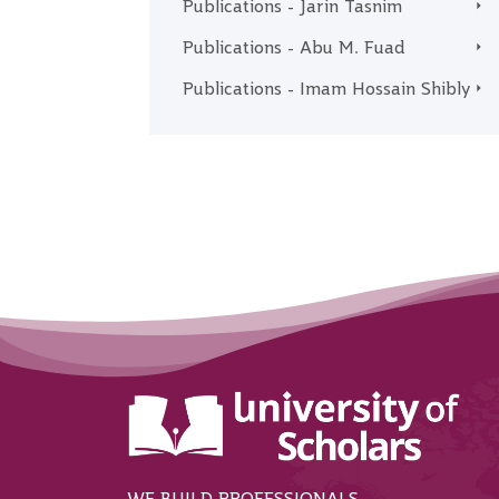
Publications - Jarin Tasnim
Publications - Abu M. Fuad
Publications - Imam Hossain Shibly
WE BUILD PROFESSIONALS