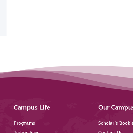
Campus Life
Our Campu
Programs
Scholar’s Bookl
Tuition Fees
Contact Us