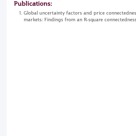
Publications:
Global uncertainty factors and price connectednes
markets: Findings from an R-square connectednes