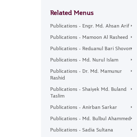
Related Menus
Publications - Engr. Md. Ahsan Arif
Publications - Mamoon Al Rasheed
Publications - Reduanul Bari Shovon
Publications - Md. Nurul Islam
Publications - Dr. Md. Mamunur
Rashid
Publications - Shaiyek Md. Buland
Taslim
Publications - Anirban Sarkar
Publications - Md. Bulbul Ahammed
Publications - Sadia Sultana