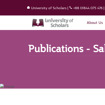
University of Scholars
|
+88 01844 075 476
About Us
Publications - S