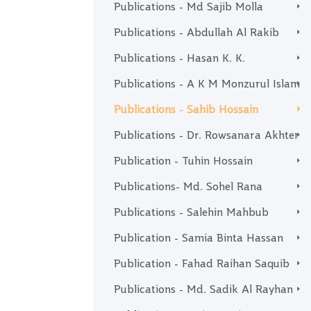
Publications - Md Sajib Molla
Publications - Abdullah Al Rakib
Publications - Hasan K. K.
Publications - A K M Monzurul Islam
Publications - Sahib Hossain
Publications - Dr. Rowsanara Akhter
Publication - Tuhin Hossain
Publications- Md. Sohel Rana
Publications - Salehin Mahbub
Publication - Samia Binta Hassan
Publication - Fahad Raihan Saquib
Publications - Md. Sadik Al Rayhan