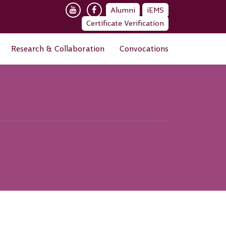
Alumni
iEMS
Certificate Verification
Research & Collaboration
Convocations