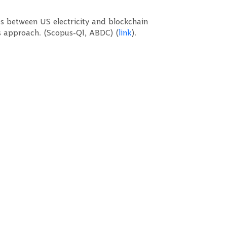
s between US electricity and blockchain
s approach. (Scopus-Q1, ABDC) (
link
).