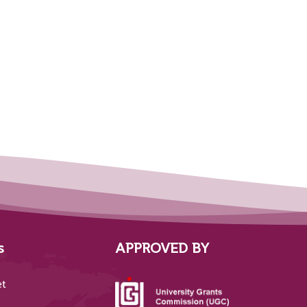
s
APPROVED BY
et