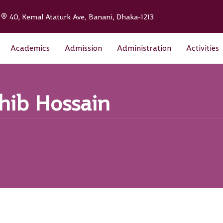
|
40, Kemal Ataturk Ave, Banani, Dhaka-1213
Academics
Admission
Administration
Activities
ahib Hossain